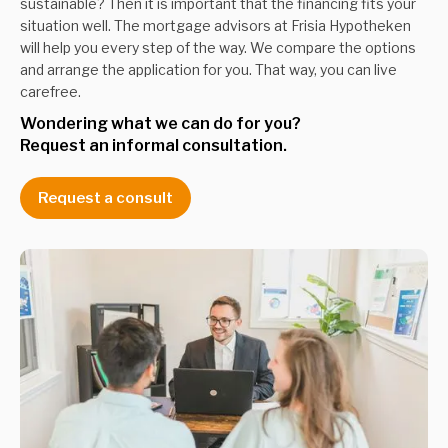
sustainable? Then it is important that the financing fits your
situation well. The mortgage advisors at Frisia Hypotheken
will help you every step of the way. We compare the options
and arrange the application for you. That way, you can live
carefree.
Wondering what we can do for you? 
Request an informal consultation.
Request a consult