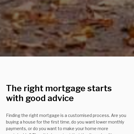
The right mortgage starts
with good advice
Finding the right mortgage is a customised process. Are you
buying a house for the first time, do you want lower monthly
payments, or do you want to make your home more