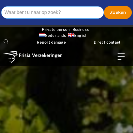
Private person
Business
Nederlands
English
Report damage
Direct contact