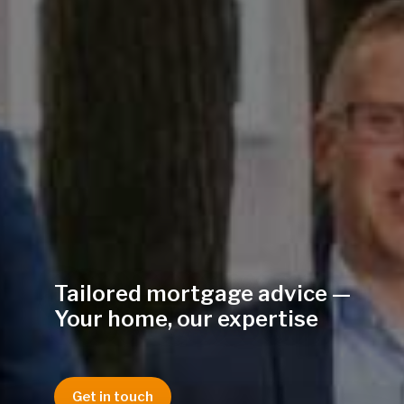
Tailored mortgage advice —
Your home, our expertise
Get in touch