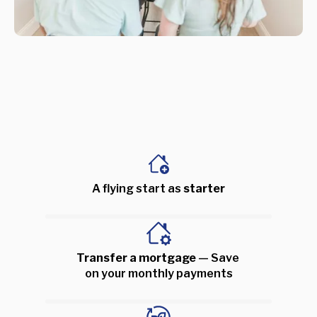
A flying start as 
starter
Transfer a mortgage 
— Save 
on your monthly payments