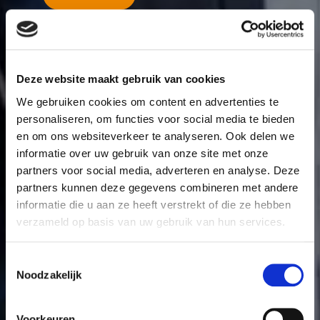
More about mortgages
Deze website maakt gebruik van cookies
We gebruiken cookies om content en advertenties te
personaliseren, om functies voor social media te bieden
en om ons websiteverkeer te analyseren. Ook delen we
informatie over uw gebruik van onze site met onze
partners voor social media, adverteren en analyse. Deze
partners kunnen deze gegevens combineren met andere
informatie die u aan ze heeft verstrekt of die ze hebben
verzameld op basis van uw gebruik van hun services.
Toestemmingsselectie
Noodzakelijk
Voorkeuren