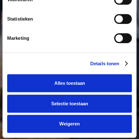
Statistieken
Marketing
Details tonen
Alles toestaan
Selectie toestaan
Weigeren