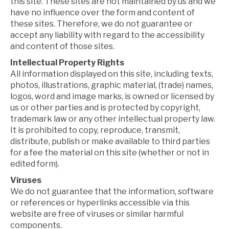
this site. These sites are not maintained by us and we
have no influence over the form and content of
these sites. Therefore, we do not guarantee or
accept any liability with regard to the accessibility
and content of those sites.
Intellectual Property Rights
All information displayed on this site, including texts,
photos, illustrations, graphic material, (trade) names,
logos, word and image marks, is owned or licensed by
us or other parties and is protected by copyright,
trademark law or any other intellectual property law.
It is prohibited to copy, reproduce, transmit,
distribute, publish or make available to third parties
for a fee the material on this site (whether or not in
edited form).
Viruses
We do not guarantee that the information, software
or references or hyperlinks accessible via this
website are free of viruses or similar harmful
components.