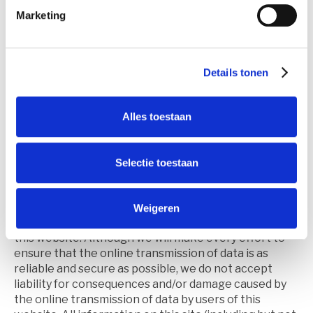
expressly rejected by us.
Marketing
We do not guarantee the error-free and
uninterrupted functioning of this site.
Information on this site
Details tonen
We strive to ensure that all information on this site is
accurate. We also strive to ensure that all
information contained in the modules offered on this
Alles toestaan
site is correct and that these modules function
correctly and uninterrupted. However, we reject any
form of liability for imperfections or inaccuracies in
Selectie toestaan
the information displayed on or via this site or in the
functioning of the modules offered on this site. Nor
do we accept liability for the incompleteness or
Weigeren
inaccuracy of third-party information referred to in
this website. Although we will make every effort to
ensure that the online transmission of data is as
reliable and secure as possible, we do not accept
liability for consequences and/or damage caused by
the online transmission of data by users of this