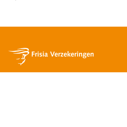
Services
Private insurances
Business insurances
Mortgages
Financial advice
Pension and