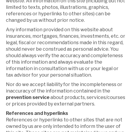
website. All information on this site (including but not
limited to texts, photos, illustrations, graphics,
references or hyperlinks to other sites) can be
changed by us without prior notice.
Any information provided on this website about
insurances, mortgages, finances, investments, etc. or
legal, fiscal or recommendations made in this regard,
should never be construed as personal advice. You
should always verify the accuracy and completeness
of this information and always evaluate the
information in consultation with us or your legal or
tax advisor for your personal situation.
Nor do we accept liability for the incompleteness or
inaccuracy of the information contained in the
prevention service
about products, services/courses
or prices provided by external partners.
References and hyperlinks
References or hyperlinks to other sites that are not
owned by us are only intended to inform the user of