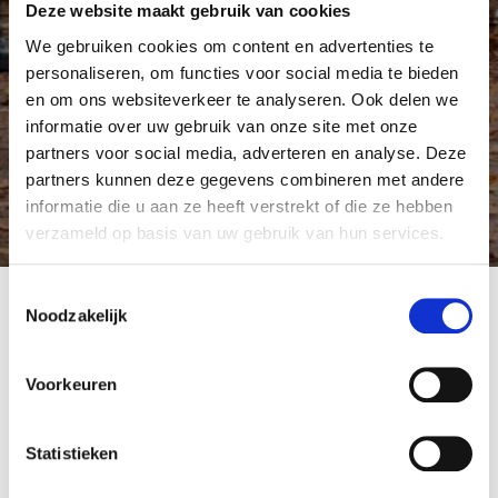
Deze website maakt gebruik van cookies
We gebruiken cookies om content en advertenties te
personaliseren, om functies voor social media te bieden
en om ons websiteverkeer te analyseren. Ook delen we
informatie over uw gebruik van onze site met onze
partners voor social media, adverteren en analyse. Deze
partners kunnen deze gegevens combineren met andere
informatie die u aan ze heeft verstrekt of die ze hebben
verzameld op basis van uw gebruik van hun services.
Toestemmingsselectie
Noodzakelijk
Accessing and using the Frisia Insurance website
means that the user agrees to the following
Voorkeuren
provisions:
Exclusion of liability
Statistieken
Any liability for any damage - direct or indirect -
resulting from access to and use of this site is