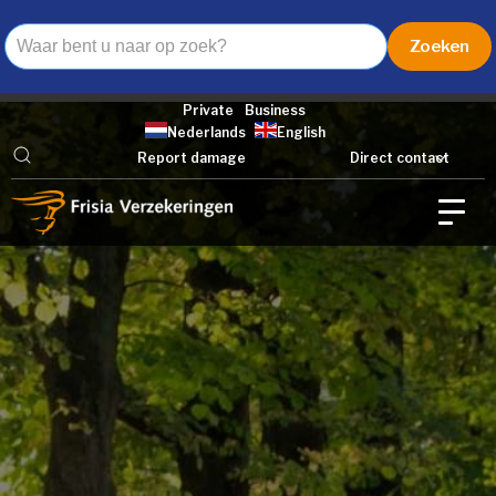
Private
Business
Nederlands
English
Report damage
Direct contact